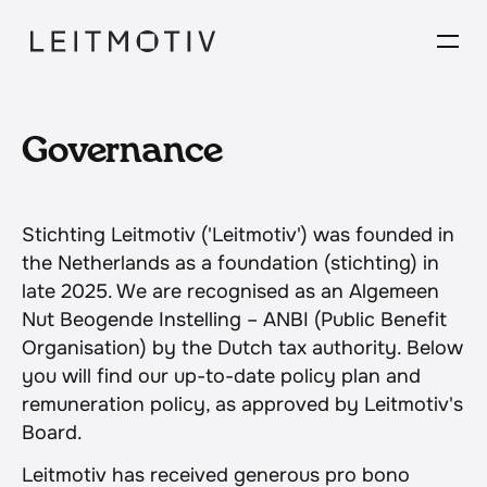
Governance
Stichting Leitmotiv ('Leitmotiv') was founded in 
the Netherlands as a foundation (stichting) in 
late 2025. We are recognised as an Algemeen 
Nut Beogende Instelling – ANBI (Public Benefit 
Organisation) by the Dutch tax authority. Below 
you will find our up-to-date policy plan and 
remuneration policy, as approved by Leitmotiv's 
Board.
Leitmotiv has received generous pro bono 