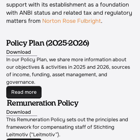
support with its establishment as a foundation 
with ANBI status and related tax and regulatory 
matters from 
Norton Rose Fulbright
.
Policy Plan (2025-2026)
Download
In our Policy Plan, we share more information about 
our objectives & activities in 2025 and 2026, sources 
of income, funding, asset management, and 
governance.
Read more
Remuneration Policy
Download
This Remuneration Policy sets out the principles and 
framework for compensating staff of Stichting 
Leitmotiv (“Leitmotiv”).