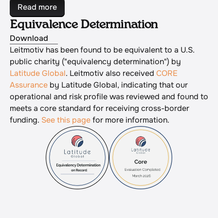
Read more
Equivalence Determination
Download
Leitmotiv has been found to be equivalent to a U.S. 
public charity ("equivalency determination") by 
Latitude Global
. Leitmotiv also received 
CORE 
Assurance
 by Latitude Global, indicating that our 
operational and risk profile was reviewed and found to 
meets a core standard for receiving cross-border 
funding. 
See this page
 for more information.