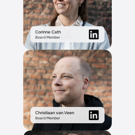
Corinne Cath
Board Member
Christiaan van Veen
Board Member