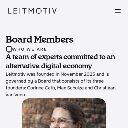
Board Members
WHO WE ARE
A team of experts committed to an 
alternative digital economy
Leitmotiv was founded in November 2025 and is 
governed by a Board that consists of its three 
founders: Corinne Cath, Max Schulze and Christiaan 
van Veen. 