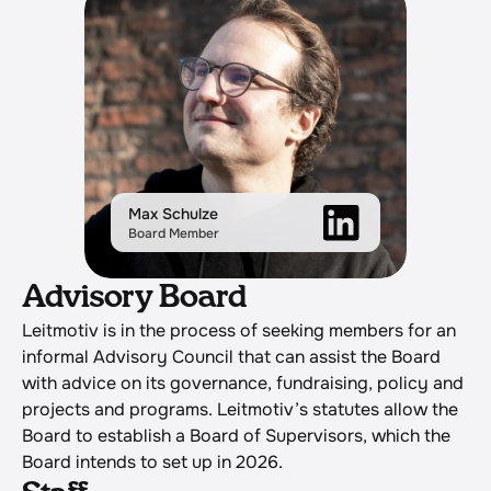
Max Schulze
Board Member
Advisory Board
Leitmotiv is in the process of seeking members for an 
informal Advisory Council that can assist the Board 
with advice on its governance, fundraising, policy and 
projects and programs. Leitmotiv’s statutes allow the 
Board to establish a Board of Supervisors, which the 
Board intends to set up in 2026.