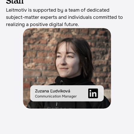
Staff
Leitmotiv is supported by a team of dedicated 
subject-matter experts and individuals committed to 
realizing a positive digital future.
Zuzana Ľudviková
Communication Manager