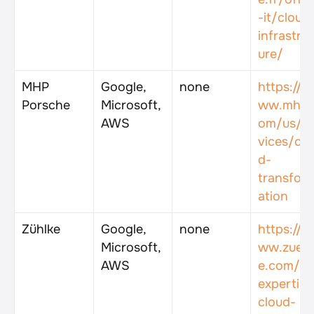
-it/cloud
infrastru
ure/
MHP 
Google, 
none
https://w
Porsche
Microsoft, 
ww.mhp.
AWS
om/us/se
vices/clo
d-
transfor
ation
Zühlke
Google, 
none
https://w
Microsoft, 
ww.zuehl
AWS
e.com/en
expertise
cloud-