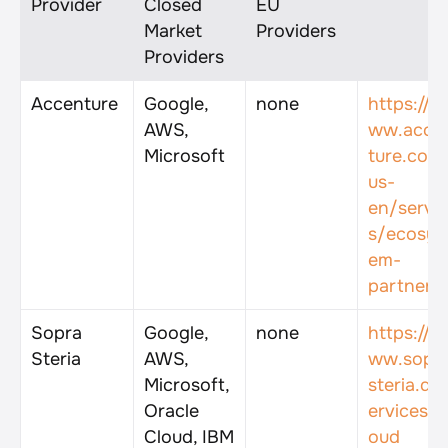
Provider
Closed 
EU 
Market 
Providers
Providers
Accenture
Google, 
none
https://w
AWS, 
ww.acce
Microsoft
ture.com
us-
en/servi
s/ecosys
em-
partners
Sopra 
Google, 
none
https://w
Steria
AWS, 
ww.sopr
Microsoft, 
steria.de
Oracle 
ervices/c
Cloud, IBM 
oud