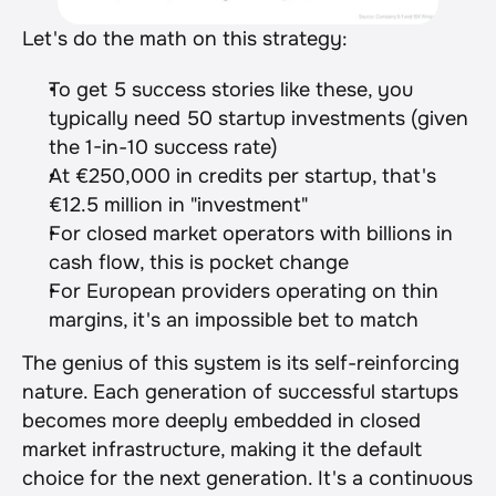
Let's do the math on this strategy:
To get 5 success stories like these, you 
typically need 50 startup investments (given 
the 1-in-10 success rate)
At €250,000 in credits per startup, that's 
€12.5 million in "investment"
For closed market operators with billions in 
cash flow, this is pocket change
For European providers operating on thin 
margins, it's an impossible bet to match
The genius of this system is its self-reinforcing 
nature. Each generation of successful startups 
becomes more deeply embedded in closed 
market infrastructure, making it the default 
choice for the next generation. It's a continuous 