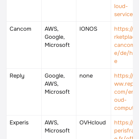
loud-
services
Cancom
AWS, 
IONOS
https://m
Google, 
rketplace
Microsoft
cancom.
e/de/ho
e
Reply
Google, 
none
https://w
AWS, 
ww.reply
Microsoft
com/en/c
oud-
computin
Experis
AWS, 
OVHcloud
https://e
Microsoft
perisfran
e.fr/offr