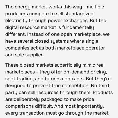
The energy market works this way - multiple 
producers compete to sell standardized 
electricity through power exchanges. But the 
digital resource market is fundamentally 
different. Instead of one open marketplace, we 
have several closed systems where single 
companies act as both marketplace operator 
and sole supplier.
These closed markets superficially mimic real 
marketplaces - they offer on-demand pricing, 
spot trading, and futures contracts. But they're 
designed to prevent true competition. No third 
party can sell resources through them. Products 
are deliberately packaged to make price 
comparisons difficult. And most importantly, 
every transaction must go through the market 