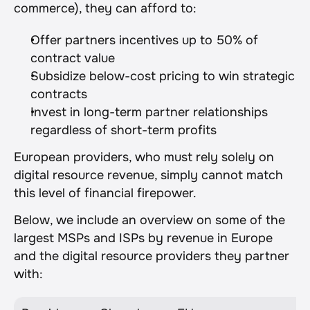
commerce), they can afford to:
Offer partners incentives up to 50% of 
contract value
Subsidize below-cost pricing to win strategic 
contracts
Invest in long-term partner relationships 
regardless of short-term profits
European providers, who must rely solely on 
digital resource revenue, simply cannot match 
this level of financial firepower.
Below, we include an overview on some of the 
largest MSPs and ISPs by revenue in Europe 
and the digital resource providers they partner 
with: