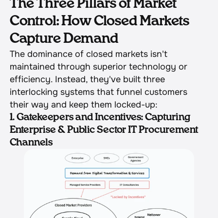
The Three Pillars of Market 
Control: How Closed Markets 
Capture Demand
The dominance of closed markets isn't 
maintained through superior technology or 
efficiency. Instead, they've built three 
interlocking systems that funnel customers 
their way and keep them locked-up:
1. Gatekeepers and Incentives: Capturing 
Enterprise & Public Sector IT Procurement 
Channels