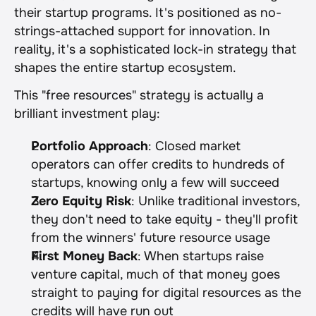
their startup programs. It's positioned as no-
strings-attached support for innovation. In 
reality, it's a sophisticated lock-in strategy that 
shapes the entire startup ecosystem.
This "free resources" strategy is actually a 
brilliant investment play:
Portfolio Approach
: Closed market 
operators can offer credits to hundreds of 
startups, knowing only a few will succeed
Zero Equity Risk
: Unlike traditional investors, 
they don't need to take equity - they'll profit 
from the winners' future resource usage
First Money Back
: When startups raise 
venture capital, much of that money goes 
straight to paying for digital resources as the 
credits will have run out