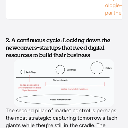
ologie-
partner/
2. A continuous cycle: Locking down the 
newcomers–startups that need digital 
resources to build their business
The second pillar of market control is perhaps 
the most strategic: capturing tomorrow's tech 
giants while they're still in the cradle. The 