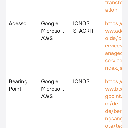
transfor
ation
Adesso
Google, 
IONOS, 
https://w
Microsoft, 
STACKIT
ww.ades
AWS
o.de/de/
ervices/
anaged-
services/
ndex.jsp
Bearing 
Google, 
IONOS
https://w
Point
Microsoft, 
ww.beari
AWS
gpoint.c
m/de-
de/berat
ngsange
ote/tech