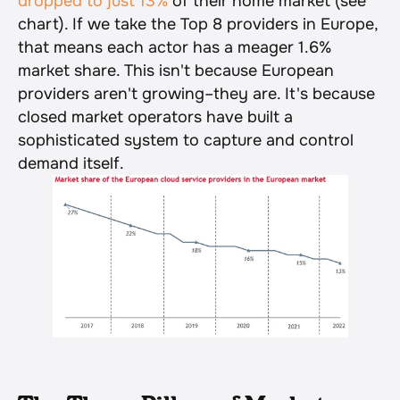
dropped to just 13%
 of their home market (see 
chart). If we take the Top 8 providers in Europe, 
that means each actor has a meager 1.6% 
market share. This isn't because European 
providers aren't growing–they are. It's because 
closed market operators have built a 
sophisticated system to capture and control 
demand itself.