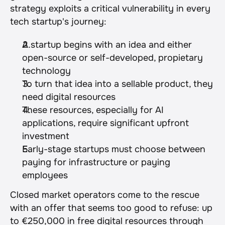
strategy exploits a critical vulnerability in every 
tech startup's journey:
A startup begins with an idea and either 
open-source or self-developed, propietary 
technology
To turn that idea into a sellable product, they 
need digital resources
These resources, especially for AI 
applications, require significant upfront 
investment
Early-stage startups must choose between 
paying for infrastructure or paying 
employees
Closed market operators come to the rescue 
with an offer that seems too good to refuse: up 
to €250,000 in free digital resources through 