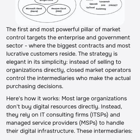
The first and most powerful pillar of market 
control targets the enterprise and government 
sector - where the biggest contracts and most 
lucrative customers reside. The strategy is 
elegant in its simplicity: instead of selling to 
organizations directly, closed market operators 
control the intermediaries who make the actual 
purchasing decisions.
Here's how it works: Most large organizations 
don't buy digital resources directly. Instead, 
they rely on IT consulting firms (ITSPs) and 
managed service providers (MSPs) to handle 
their digital infrastructure. These intermediaries: