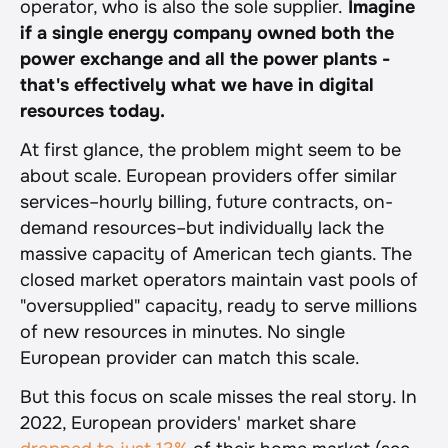
operator, who is also the sole supplier.
 Imagine 
if a single energy company owned both the 
power exchange and all the power plants - 
that's effectively what we have in digital 
resources today.
At first glance, the problem might seem to be 
about scale. European providers offer similar 
services–hourly billing, future contracts, on-
demand resources–but individually lack the 
massive capacity of American tech giants. The 
closed market operators maintain vast pools of 
"oversupplied" capacity, ready to serve millions 
of new resources in minutes. No single 
European provider can match this scale.
But this focus on scale misses the real story. In 
2022, European providers' market share 