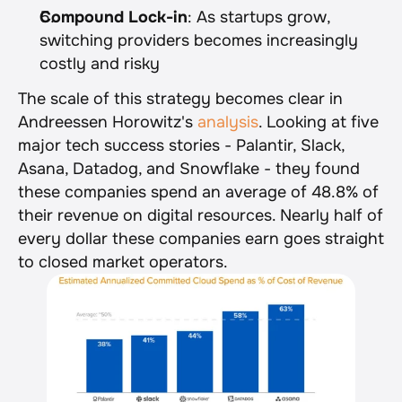
Compound Lock-in
: As startups grow, 
switching providers becomes increasingly 
costly and risky
The scale of this strategy becomes clear in 
Andreessen Horowitz's 
analysis
. Looking at five 
major tech success stories - Palantir, Slack, 
Asana, Datadog, and Snowflake - they found 
these companies spend an average of 48.8% of 
their revenue on digital resources. Nearly half of 
every dollar these companies earn goes straight 
to closed market operators.