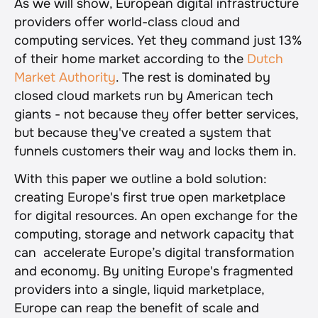
As we will show, European digital infrastructure 
providers offer world-class cloud and 
computing services. Yet they command just 13% 
of their home market according to the 
Dutch 
Market Authority
. The rest is dominated by 
closed cloud markets run by American tech 
giants - not because they offer better services, 
but because they've created a system that 
funnels customers their way and locks them in.
With this paper we outline a bold solution: 
creating Europe's first true open marketplace 
for digital resources. An open exchange for the 
computing, storage and network capacity that 
can  accelerate Europe’s digital transformation 
and economy. By uniting Europe's fragmented 
providers into a single, liquid marketplace, 
Europe can reap the benefit of scale and 