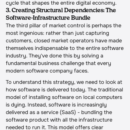
cycle that shapes the entire digital economy.
3. Creating Structural Dependencies: The 
Software-Infrastructure Bundle
The third pillar of market control is perhaps the 
most ingenious: rather than just capturing 
customers, closed market operators have made 
themselves indispensable to the entire software 
industry. They've done this by solving a 
fundamental business challenge that every 
modern software company faces.
To understand this strategy, we need to look at 
how software is delivered today. The traditional 
model of installing software on local computers 
is dying. Instead, software is increasingly 
delivered as a service (SaaS) - bundling the 
software product with all the infrastructure 
needed to run it. This model offers clear 