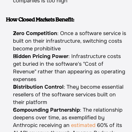
companies is too high
How Closed Markets Benefit:
Zero Competition
: Once a software service is 
built on their infrastructure, switching costs 
become prohibitive
Hidden Pricing Power
: Infrastructure costs 
get buried in the software's "Cost of 
Revenue" rather than appearing as operating 
expenses
Distribution Control
: They become essential 
resellers of the software services built on 
their platform
Compounding Partnership
: The relationship 
deepens over time, as exemplified by 
Anthropic receiving an 
estimated
 60% of its 