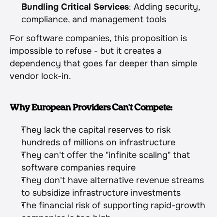
Bundling Critical Services
: Adding security, 
compliance, and management tools
For software companies, this proposition is 
impossible to refuse - but it creates a 
dependency that goes far deeper than simple 
vendor lock-in.
Why European Providers Can't Compete:
They lack the capital reserves to risk 
hundreds of millions on infrastructure
They can't offer the "infinite scaling" that 
software companies require
They don't have alternative revenue streams 
to subsidize infrastructure investments
The financial risk of supporting rapid-growth 