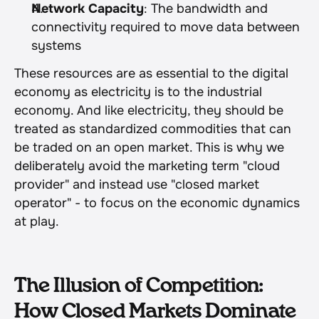
Network Capacity
: The bandwidth and 
connectivity required to move data between 
systems
These resources are as essential to the digital 
economy as electricity is to the industrial 
economy. And like electricity, they should be 
treated as standardized commodities that can 
be traded on an open market. This is why we 
deliberately avoid the marketing term "cloud 
provider" and instead use "closed market 
operator" - to focus on the economic dynamics 
at play.
The Illusion of Competition: 
How Closed Markets Dominate 