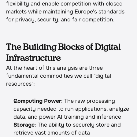
flexibility and enable competition with closed 
markets while maintaining Europe's standards 
for privacy, security, and fair competition.
The Building Blocks of Digital 
Infrastructure
At the heart of this analysis are three 
fundamental commodities we call "digital 
resources":
Computing Power
: The raw processing 
capacity needed to run applications, analyze 
data, and power AI training and inference
Storage
: The ability to securely store and 
retrieve vast amounts of data