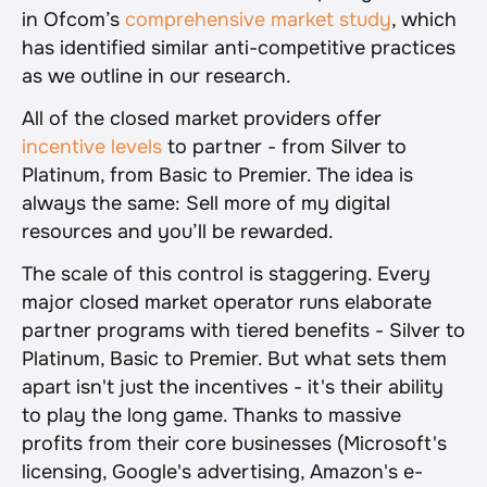
in Ofcom’s 
comprehensive market study
, which 
has identified similar anti-competitive practices 
as we outline in our research.
All of the closed market providers offer 
incentive levels
 to partner - from Silver to 
Platinum, from Basic to Premier. The idea is 
always the same: Sell more of my digital 
resources and you’ll be rewarded.
The scale of this control is staggering. Every 
major closed market operator runs elaborate 
partner programs with tiered benefits - Silver to 
Platinum, Basic to Premier. But what sets them 
apart isn't just the incentives - it's their ability 
to play the long game. Thanks to massive 
profits from their core businesses (Microsoft's 
licensing, Google's advertising, Amazon's e-