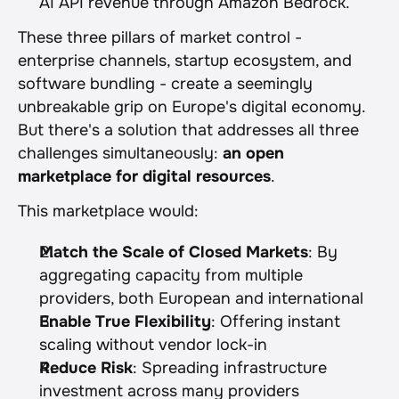
AI API revenue through Amazon Bedrock.
These three pillars of market control - 
enterprise channels, startup ecosystem, and 
software bundling - create a seemingly 
unbreakable grip on Europe's digital economy. 
But there's a solution that addresses all three 
challenges simultaneously: 
an open 
marketplace for digital resources
.
This marketplace would:
Match the Scale of Closed Markets
: By 
aggregating capacity from multiple 
providers, both European and international
Enable True Flexibility
: Offering instant 
scaling without vendor lock-in
Reduce Risk
: Spreading infrastructure 
investment across many providers