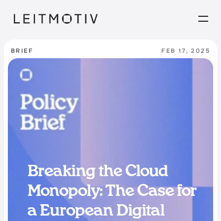
BRIEF
FEB 17, 2025
Breaking the Cloud 
Monopoly: The Case for 
a European Digital 