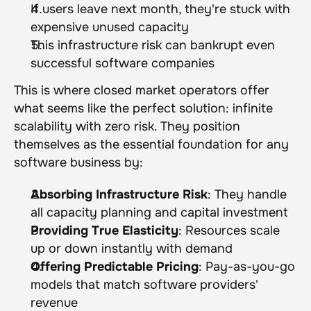
If users leave next month, they're stuck with 
expensive unused capacity
This infrastructure risk can bankrupt even 
successful software companies
This is where closed market operators offer 
what seems like the perfect solution: infinite 
scalability with zero risk. They position 
themselves as the essential foundation for any 
software business by:
Absorbing Infrastructure Risk
: They handle 
all capacity planning and capital investment
Providing True Elasticity
: Resources scale 
up or down instantly with demand
Offering Predictable Pricing
: Pay-as-you-go 
models that match software providers' 
revenue