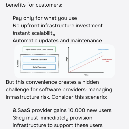
benefits for customers:
Pay only for what you use
No upfront infrastructure investment
Instant scalability
Automatic updates and maintenance
But this convenience creates a hidden 
challenge for software providers: managing 
infrastructure risk. Consider this scenario:
A SaaS provider gains 10,000 new users
They must immediately provision 
infrastructure to support these users