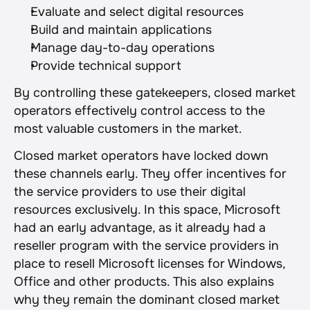
Evaluate and select digital resources
Build and maintain applications
Manage day-to-day operations
Provide technical support
By controlling these gatekeepers, closed market 
operators effectively control access to the 
most valuable customers in the market.
Closed market operators have locked down 
these channels early. They offer incentives for 
the service providers to use their digital 
resources exclusively. In this space, Microsoft 
had an early advantage, as it already had a 
reseller program with the service providers in 
place to resell Microsoft licenses for Windows, 
Office and other products. This also explains 
why they remain the dominant closed market 