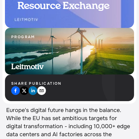
Resource Exchange
PROGRAM
Leitmotiv
SHARE PUBLICATION
Europe's digital future hangs in the balance. 
While the EU has set ambitious targets for 
digital transformation - including 10,000+ edge 
data centers and AI factories across the 