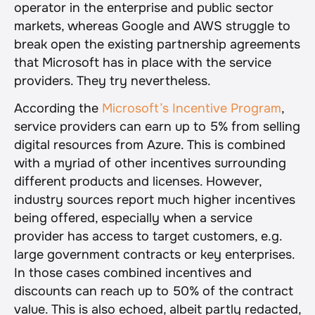
operator in the enterprise and public sector 
markets, whereas Google and AWS struggle to 
break open the existing partnership agreements 
that Microsoft has in place with the service 
providers. They try nevertheless.
According the 
Microsoft’s Incentive Program
, 
service providers can earn up to 5% from selling 
digital resources from Azure. This is combined 
with a myriad of other incentives surrounding 
different products and licenses. However, 
industry sources report much higher incentives 
being offered, especially when a service 
provider has access to target customers, e.g. 
large government contracts or key enterprises. 
In those cases combined incentives and 
discounts can reach up to 50% of the contract 
value. This is also echoed, albeit partly redacted, 