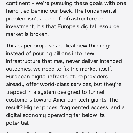
continent - we're pursuing these goals with one 
hand tied behind our back. The fundamental 
problem isn't a lack of infrastructure or 
investment. It's that Europe's digital resource 
market is broken.
This paper proposes radical new thinking: 
instead of pouring billions into new 
infrastructure that may never deliver intended 
outcomes, we need to fix the market itself. 
European digital infrastructure providers 
already offer world-class services, but they're 
trapped in a system designed to funnel 
customers toward American tech giants. The 
result? Higher prices, fragmented access, and a 
digital economy operating far below its 
potential.