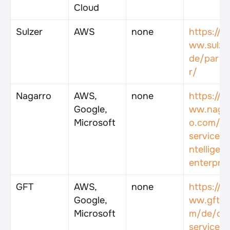
Cloud
Sulzer
AWS
none
https://w
ww.sulzer
de/partn
r/
Nagarro
AWS, 
none
https://w
Google, 
ww.naga
Microsoft
o.com/e
services/
ntelligent
enterpris
GFT
AWS, 
none
https://w
Google, 
ww.gft.c
Microsoft
m/de/de
services/