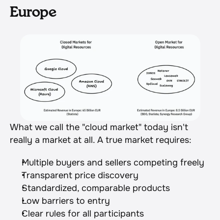
Europe
What we call the "cloud market" today isn't 
really a market at all. A true market requires:
Multiple buyers and sellers competing freely
Transparent price discovery
Standardized, comparable products
Low barriers to entry
Clear rules for all participants