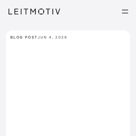
BLOG POST
JUN 4, 2026