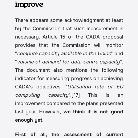
improve
There appears some acknowledgment at least 
by the Commission that such measurement is 
necessary. Article 15 of the CADA proposal 
provides that the Commission will monitor 
"
compute capacity available in the Union
" and 
"
volume of demand for data centre capacity
". 
The document also mentions the following 
indicator for measuring progress on achieving 
CADA's objectives: "
Utilisation rate of EU 
computing capacity
".[^7] This is an 
improvement compared to the plans presented 
last year. However, 
we think it is not good 
enough yet
.
First of all, the assessment of current 