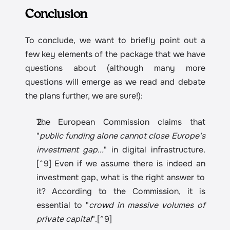
Conclusion
To conclude, we want to briefly point out a 
few key elements of the package that we have 
questions about (although many more 
questions will emerge as we read and debate 
the plans further, we are sure!):
The European Commission claims that 
"
public funding alone cannot close Europe's 
investment gap...
" in digital infrastructure.
[^9] Even if we assume there is indeed an 
investment gap, what is the right answer to 
it? According to the Commission, it is 
essential to "
crowd in massive volumes of 
private capital
".[^9]