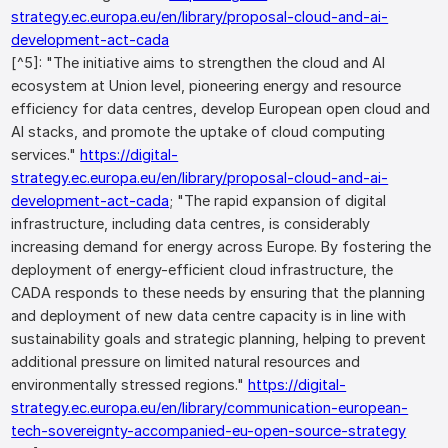
strategy.ec.europa.eu/en/library/proposal-cloud-and-ai-
development-act-cada
[^5]: "The initiative aims to strengthen the cloud and AI
ecosystem at Union level, pioneering energy and resource
efficiency for data centres, develop European open cloud and
AI stacks, and promote the uptake of cloud computing
services."
https://digital-
strategy.ec.europa.eu/en/library/proposal-cloud-and-ai-
development-act-cada
; "The rapid expansion of digital
infrastructure, including data centres, is considerably
increasing demand for energy across Europe. By fostering the
deployment of energy-efficient cloud infrastructure, the
CADA responds to these needs by ensuring that the planning
and deployment of new data centre capacity is in line with
sustainability goals and strategic planning, helping to prevent
additional pressure on limited natural resources and
environmentally stressed regions."
https://digital-
strategy.ec.europa.eu/en/library/communication-european-
tech-sovereignty-accompanied-eu-open-source-strategy