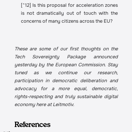
[^12] Is this proposal for acceleration zones 
is not dramatically out of touch with the 
concerns of many citizens across the EU?
These are some of our first thoughts on the 
Tech Sovereignty Package announced 
yesterday by the European Commission. Stay 
tuned as we continue our research, 
participation in democratic deliberation and 
advocacy for a more equal, democratic, 
rights-respecting and truly sustainable digital 
economy here at Leitmotiv.
References