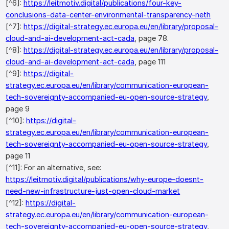
[^6]:
https://leitmotiv.digital/publications/four-key-
conclusions-data-center-environmental-transparency-neth
[^7]:
https://digital-strategy.ec.europa.eu/en/library/proposal-
cloud-and-ai-development-act-cada
, page 78.
[^8]:
https://digital-strategy.ec.europa.eu/en/library/proposal-
cloud-and-ai-development-act-cada
, page 111
[^9]:
https://digital-
strategy.ec.europa.eu/en/library/communication-european-
tech-sovereignty-accompanied-eu-open-source-strategy
,
page 9
[^10]:
https://digital-
strategy.ec.europa.eu/en/library/communication-european-
tech-sovereignty-accompanied-eu-open-source-strategy
,
page 11
[^11]: For an alternative, see:
https://leitmotiv.digital/publications/why-europe-doesnt-
need-new-infrastructure-just-open-cloud-market
[^12]:
https://digital-
strategy.ec.europa.eu/en/library/communication-european-
tech-sovereignty-accompanied-eu-open-source-strategy
,