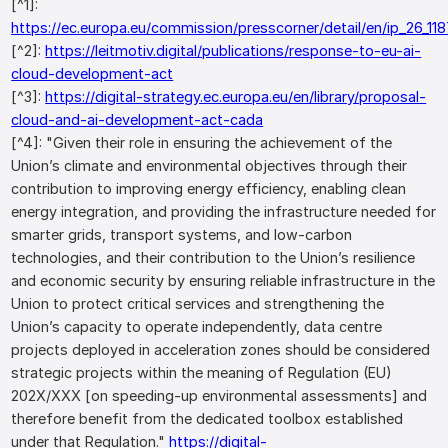
[^1]:
https://ec.europa.eu/commission/presscorner/detail/en/ip_26_11
[^2]:
https://leitmotiv.digital/publications/response-to-eu-ai-
cloud-development-act
[^3]:
https://digital-strategy.ec.europa.eu/en/library/proposal-
cloud-and-ai-development-act-cada
[^4]: "Given their role in ensuring the achievement of the
Union’s climate and environmental objectives through their
contribution to improving energy efficiency, enabling clean
energy integration, and providing the infrastructure needed for
smarter grids, transport systems, and low-carbon
technologies, and their contribution to the Union’s resilience
and economic security by ensuring reliable infrastructure in the
Union to protect critical services and strengthening the
Union’s capacity to operate independently, data centre
projects deployed in acceleration zones should be considered
strategic projects within the meaning of Regulation (EU)
202X/XXX [on speeding-up environmental assessments] and
therefore benefit from the dedicated toolbox established
under that Regulation."
https://digital-