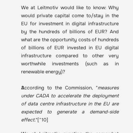
We at Leitmotiv would like to know: Why 
would private capital come to/stay in the 
EU for investment in digital infrastructure 
by the hundreds of billions of EUR? And 
what are the opportunity costs of hundreds 
of billions of EUR invested in EU digital 
infrastructure compared to other very 
worthwhile investments (such as in 
renewable energy)?
According to the Commission, "
measures 
under CADA to accelerate the deployment 
of data centre infrastructure in the EU are 
expected to generate a demand-side 
effect.
"[^10]