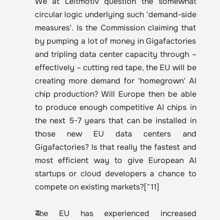
We at Leitmotiv question the somewhat 
circular logic underlying such 'demand-side 
measures'. Is the Commission claiming that 
by pumping a lot of money in Gigafactories 
and tripling data center capacity through – 
effectively – cutting red tape, the EU will be 
creating more demand for 'homegrown' AI 
chip production? Will Europe then be able 
to produce enough competitive AI chips in 
the next 5-7 years that can be installed in 
those new EU data centers and 
Gigafactories? Is that really the fastest and 
most efficient way to give European AI 
startups or cloud developers a chance to 
compete on existing markets?[^11]
The EU has experienced increased 