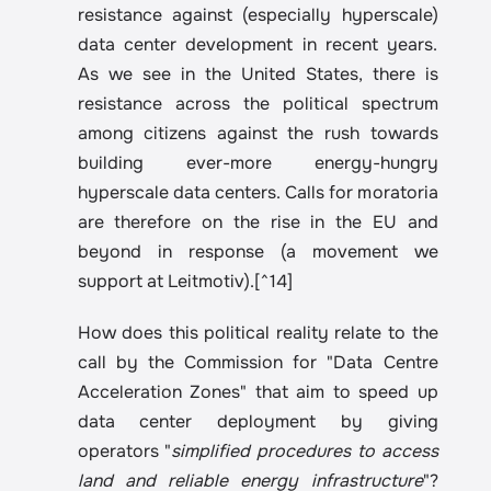
resistance against (especially hyperscale) 
data center development in recent years. 
As we see in the United States, there is 
resistance across the political spectrum 
among citizens against the rush towards 
building ever-more energy-hungry 
hyperscale data centers. Calls for moratoria 
are therefore on the rise in the EU and 
beyond in response (a movement we 
support at Leitmotiv).[^14] 
How does this political reality relate to the 
call by the Commission for "Data Centre 
Acceleration Zones" that aim to speed up 
data center deployment by giving 
operators "
simplified procedures to access 
land and reliable energy infrastructure
"?