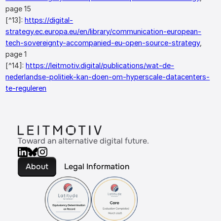
page 15
[^13]:
https://digital-
strategy.ec.europa.eu/en/library/communication-european-
tech-sovereignty-accompanied-eu-open-source-strategy
,
page 1
[^14]:
https://leitmotiv.digital/publications/wat-de-
nederlandse-politiek-kan-doen-om-hyperscale-datacenters-
te-reguleren
Toward an alternative digital future.
About
Legal Information