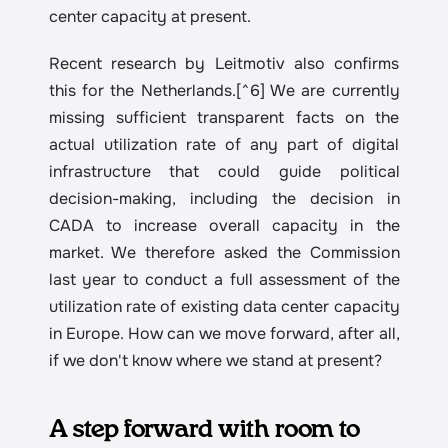
center capacity at present.
Recent research by Leitmotiv also confirms 
this for the Netherlands.[^6] We are currently 
missing sufficient transparent facts on the 
actual utilization rate of any part of digital 
infrastructure that could guide political 
decision-making, including the decision in 
CADA to increase overall capacity in the 
market. We therefore asked the Commission 
last year to conduct a full assessment of the 
utilization rate of existing data center capacity 
in Europe. How can we move forward, after all, 
if we don't know where we stand at present?
A step forward with room to 