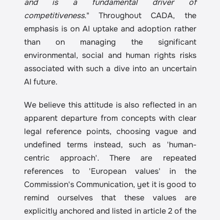
and is a fundamental driver of 
competitiveness
." Throughout CADA, the 
emphasis is on AI uptake and adoption rather 
than on managing the significant 
environmental, social and human rights risks 
associated with such a dive into an uncertain 
AI future.
We believe this attitude is also reflected in an 
apparent departure from concepts with clear 
legal reference points, choosing vague and 
undefined terms instead, such as 'human-
centric approach'. There are repeated 
references to 'European values' in the 
Commission's Communication, yet it is good to 
remind ourselves that these values are 
explicitly anchored and listed in article 2 of the 