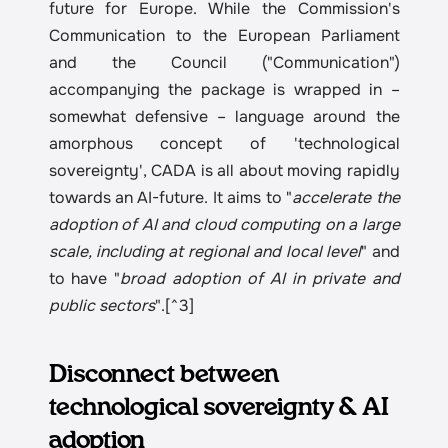
future for Europe. While the Commission's 
Communication to the European Parliament 
and the Council ("Communication") 
accompanying the package is wrapped in – 
somewhat defensive – language around the 
amorphous concept of 'technological 
sovereignty', CADA is all about moving rapidly 
towards an AI-future. It aims to "
accelerate the 
adoption of AI and cloud computing on a large 
scale, including at regional and local level
" and 
to have "
broad adoption of AI in private and 
public sectors
".[^3]
Disconnect between 
technological sovereignty & AI 
adoption