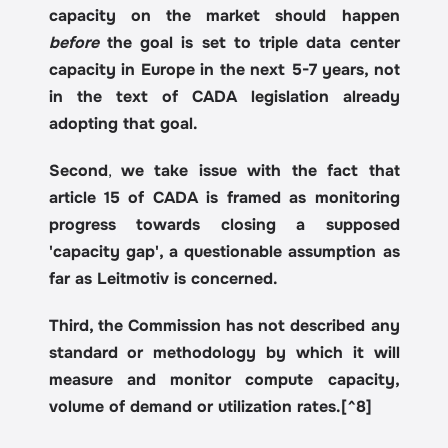
capacity on the market should happen 
before
 the goal is set to triple data center 
capacity in Europe in the next 5-7 years, not 
in the text of CADA legislation already 
adopting that goal.
Second
, 
we take issue with the fact that 
article 15 of CADA is framed as monitoring 
progress towards closing a supposed 
'capacity gap', a questionable assumption as 
far as Leitmotiv is concerned.
Third, the Commission has not described any 
standard or methodology by which it will 
measure and monitor compute capacity, 
volume of demand or utilization rates.[^8]