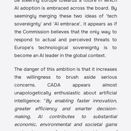
be steering Europe towards a future in which 
AI adoption is embraced across the board. By 
seemingly merging these two ideas of 'tech 
sovereignty' and 'AI embrace', it appears as if 
the Commission believes that the only way to 
respond to actual and perceived threats to 
Europe's technological sovereignty is to 
become an AI leader in the global context.
The danger of this ambition is that it increases 
the willingness to brush aside serious 
concerns. CADA appears almost 
unapologetically enthusiastic about artificial 
intelligence: "
By enabling faster innovation, 
greater efficiency and smarter decision-
making, AI contributes to substantial 
economic, environmental and societal gains 