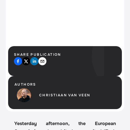
High on AI?
SHARE PUBLICATION
AUTHORS
CHRISTIAAN VAN VEEN
Yesterday afternoon, the European 