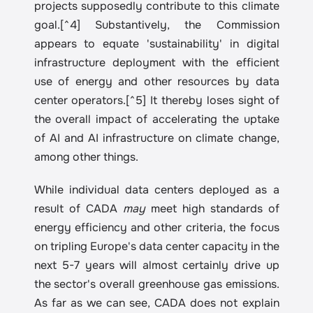
projects supposedly contribute to this climate 
goal.[^4] Substantively, the Commission 
appears to equate 'sustainability' in digital 
infrastructure deployment with the efficient 
use of energy and other resources by data 
center operators.[^5] It thereby loses sight of 
the overall impact of accelerating the uptake 
of AI and AI infrastructure on climate change, 
among other things.
While individual data centers deployed as a 
result of CADA 
may
 meet high standards of 
energy efficiency and other criteria, the focus 
on tripling Europe's data center capacity in the 
next 5-7 years will almost certainly drive up 
the sector's overall greenhouse gas emissions. 
As far as we can see, CADA does not explain 