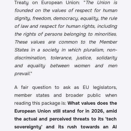
Treaty on European Union: "
The Union is 
founded on the values of respect for human 
dignity, freedom, democracy, equality, the rule 
of law and respect for human rights, including 
the rights of persons belonging to minorities. 
These values are common to the Member 
States in a society in which pluralism, non-
discrimination, tolerance, justice, solidarity 
and equality between women and men 
prevail
."
A fair question to ask as EU legislators, 
member states and broader public when 
reading this package is: 
What values does the 
European Union still stand for in 2026, amid 
the actual and perceived threats to its 'tech 
sovereignty' and its rush towards an AI 