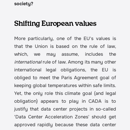
society?
Shifting European values
More particularly, one of the EU's values is 
that the Union is based on the rule of law, 
which, we may assume, includes the 
international
 rule of law. Among its many other 
international legal obligations, the EU is 
obliged to meet the Paris Agreement goal of 
keeping global temperatures within safe limits. 
Yet, the only role this climate goal (and legal 
obligation) appears to play in CADA is to 
justify that data center projects in so-called 
'Data Center Acceleration Zones' should get 
approved rapidly because these data center 