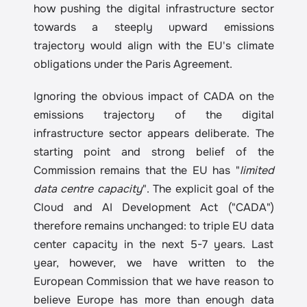
how pushing the digital infrastructure sector 
towards a steeply upward emissions 
trajectory would align with the EU's climate 
obligations under the Paris Agreement.
Ignoring the obvious impact of CADA on the 
emissions trajectory of the digital 
infrastructure sector appears deliberate. The 
starting point and strong belief of the 
Commission remains that the EU has "
limited 
data centre capacity
". The explicit goal of the 
Cloud and AI Development Act ("CADA") 
therefore remains unchanged: to triple EU data 
center capacity in the next 5-7 years. Last 
year, however, we have written to the 
European Commission that we have reason to 
believe Europe has more than enough data 