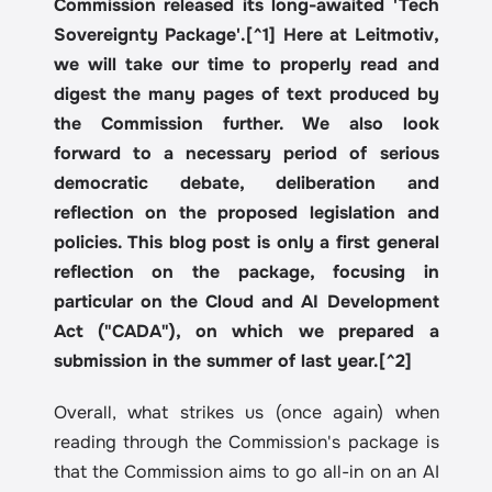
Commission released its long-awaited 'Tech 
Sovereignty Package'.[^1] Here at Leitmotiv, 
we will take our time to properly read and 
digest the many pages of text produced by 
the Commission further. We also look 
forward to a necessary period of serious 
democratic debate, deliberation and 
reflection on the proposed legislation and 
policies. This blog post is only a first general 
reflection on the package, focusing in 
particular on the Cloud and AI Development 
Act ("CADA"), on which we prepared a 
submission in the summer of last year.[^2]
Overall, what strikes us (once again) when 
reading through the Commission's package is 
that the Commission aims to go all-in on an AI 