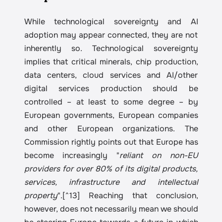
While technological sovereignty and AI 
adoption may appear connected, they are not 
inherently so. Technological sovereignty 
implies that critical minerals, chip production, 
data centers, cloud services and AI/other 
digital services production should be 
controlled – at least to some degree – by 
European governments, European companies 
and other European organizations. The 
Commission rightly points out that Europe has 
become increasingly "
reliant on non-EU 
providers for over 80% of its digital products, 
services, infrastructure and intellectual 
property
".[^13] Reaching that conclusion, 
however, does not necessarily mean we should 